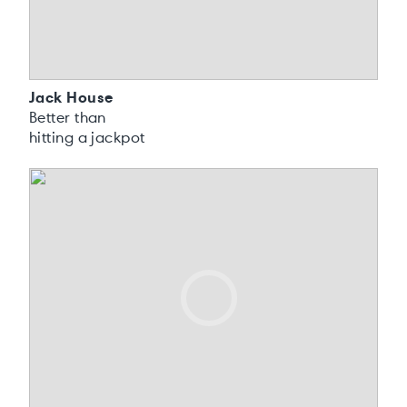
Jack House
Better than
hitting a jackpot