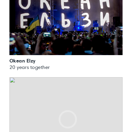
Okean Elzy
20 years together