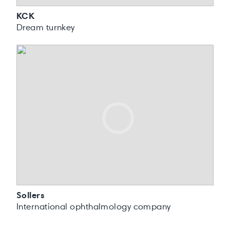
KCK
Dream turnkey
Sollers
International ophthalmology company