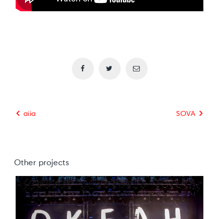
aiia
SOVA
Other projects