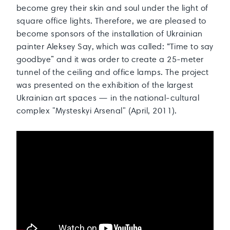
become grey their skin and soul under the light of
square office lights. Therefore, we are pleased to
become sponsors of the installation of Ukrainian
painter Aleksey Say, which was called: “Time to say
goodbye” and it was order to create a 25-meter
tunnel of the ceiling and office lamps. The project
was presented on the exhibition of the largest
Ukrainian art spaces — in the national-cultural
complex "Mysteskyi Arsenal" (April, 2011).