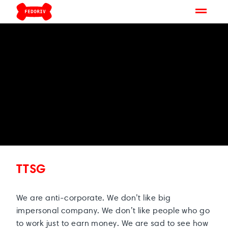
TTSG
We are anti-corporate. We don’t like big
impersonal company. We don’t like people who go
to work just to earn money. We are sad to see how