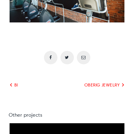
BI
OBERIG JEWELRY
Other projects