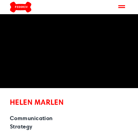
HELEN MARLEN
Communication
Strategy