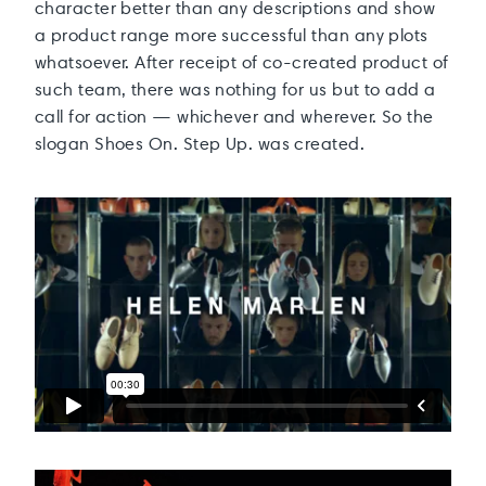
character better than any descriptions and show
a product range more successful than any plots
whatsoever. After receipt of co-created product of
such team, there was nothing for us but to add a
call for action — whichever and wherever. So the
slogan Shoes On. Step Up. was created.