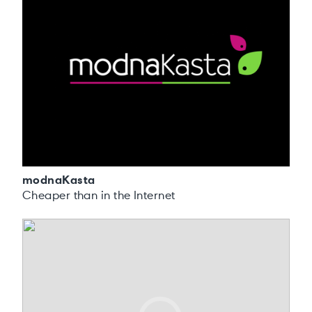
modnaKasta
Cheaper than in the Internet