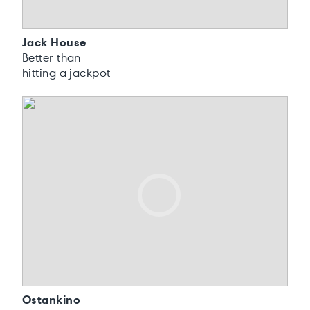
Jack House
Better than
hitting a jackpot
Ostankino