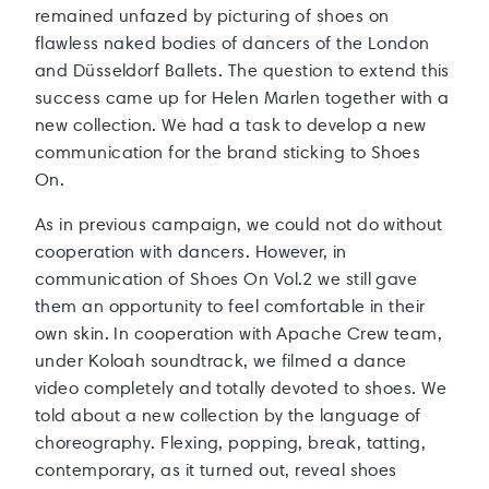
remained unfazed by picturing of shoes on
flawless naked bodies of dancers of the London
and Düsseldorf Ballets. The question to extend this
success came up for Helen Marlen together with a
new collection. We had a task to develop a new
communication for the brand sticking to Shoes
On.
As in previous campaign, we could not do without
cooperation with dancers. However, in
communication of Shoes On Vol.2 we still gave
them an opportunity to feel comfortable in their
own skin. In cooperation with Apache Crew team,
under Koloah soundtrack, we filmed a dance
video completely and totally devoted to shoes. We
told about a new collection by the language of
choreography. Flexing, popping, break, tatting,
contemporary, as it turned out, reveal shoes