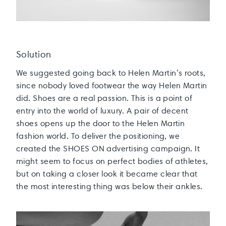
Solution
We suggested going back to Helen Martin’s roots,
since nobody loved footwear the way Helen Martin
did. Shoes are a real passion. This is a point of
entry into the world of luxury. A pair of decent
shoes opens up the door to the Helen Martin
fashion world. To deliver the positioning, we
created the SHOES ON advertising campaign. It
might seem to focus on perfect bodies of athletes,
but on taking a closer look it became clear that
the most interesting thing was below their ankles.