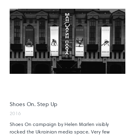
Shoes On. Step Up
2016
Shoes On campaign by Helen Marlen visibly
rocked the Ukrainian media space. Very few