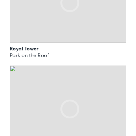
Royal Tower
Park on the Roof