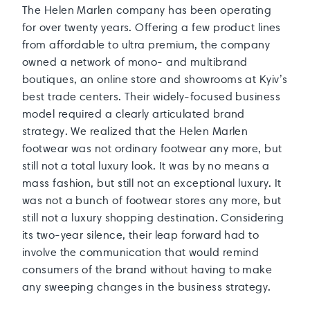
The Helen Marlen company has been operating
for over twenty years. Offering a few product lines
from affordable to ultra premium, the company
owned a network of mono- and multibrand
boutiques, an online store and showrooms at Kyiv’s
best trade centers. Their widely-focused business
model required a clearly articulated brand
strategy. We realized that the Helen Marlen
footwear was not ordinary footwear any more, but
still not a total luxury look. It was by no means a
mass fashion, but still not an exceptional luxury. It
was not a bunch of footwear stores any more, but
still not a luxury shopping destination. Considering
its two-year silence, their leap forward had to
involve the communication that would remind
consumers of the brand without having to make
any sweeping changes in the business strategy.