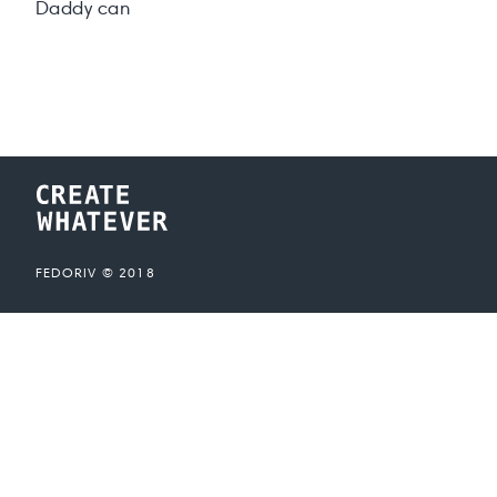
Daddy can
FEDORIV ©
2018