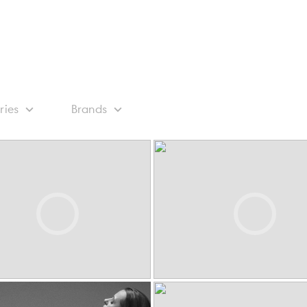
ries
Brands