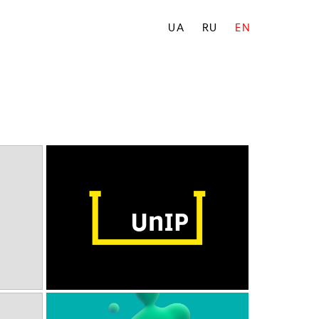
UA
RU
EN