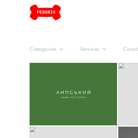
Categories
Services
Count